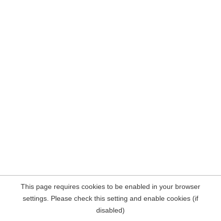
This page requires cookies to be enabled in your browser
settings. Please check this setting and enable cookies (if
disabled)