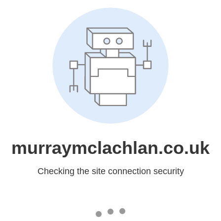
murraymclachlan.co.uk
Checking the site connection security