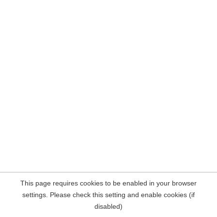
This page requires cookies to be enabled in your browser
settings. Please check this setting and enable cookies (if
disabled)