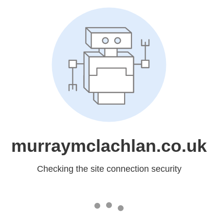
murraymclachlan.co.uk
Checking the site connection security