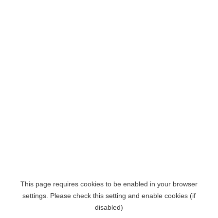
This page requires cookies to be enabled in your browser
settings. Please check this setting and enable cookies (if
disabled)