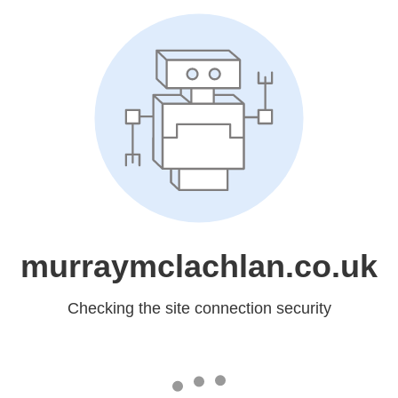
murraymclachlan.co.uk
Checking the site connection security